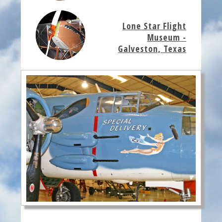
Lone Star Flight
Museum -
Galveston, Texas